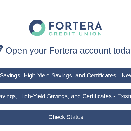
Open your Fortera account toda
Savings, High-Yield Savings, and Certificates - 
vings, High-Yield Savings, and Certificates - Exi
Check Status