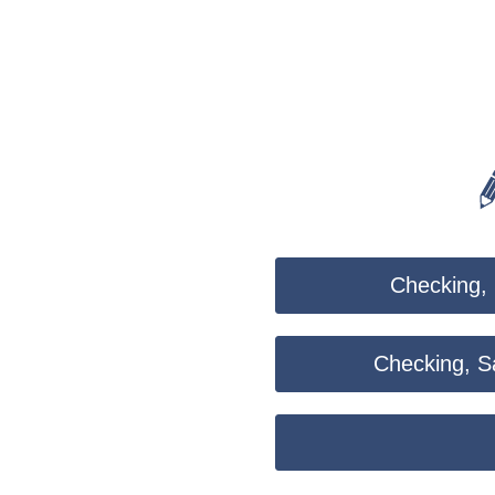
CoBrowse
Checking, 
Checking, Sa