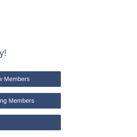
y!
New Members
sting Members